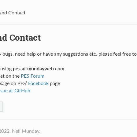
and Contact
nd Contact
ny bugs, need help or have any suggestions etc. please feel free 
 using
pes at mundayweb.com
ost on the
PES Forum
sage on PES’
Facebook
page
ssue at GitHub
2022, Neil Munday.