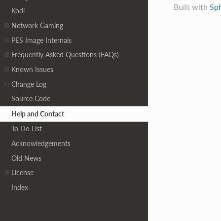
Built with
Sp
Kodi
Network Gaming
PES Image Internals
Frequently Asked Questions (FAQs)
Known Issues
Change Log
Source Code
Help and Contact
To Do List
Acknowledgements
Old News
License
Index