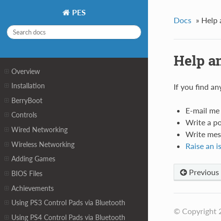
PES
Docs
»
Help 
Help a
Overview
Installation
If you find a
BerryBoot
E-mail me
Controls
Write a p
Wired Networking
Write mes
Wireless Networking
Raise an i
Adding Games
Previous
BIOS Files
Achievements
Using PS3 Control Pads via Bluetooth
© Copyright 
Using PS4 Control Pads via Bluetooth