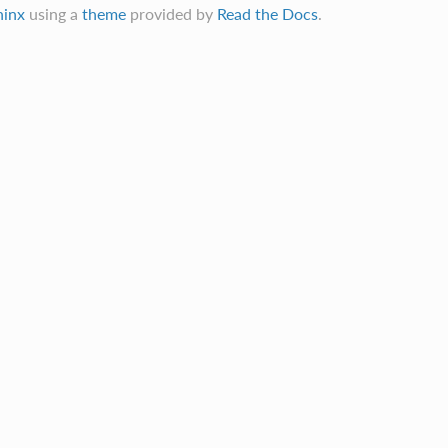
hinx
using a
theme
provided by
Read the Docs
.