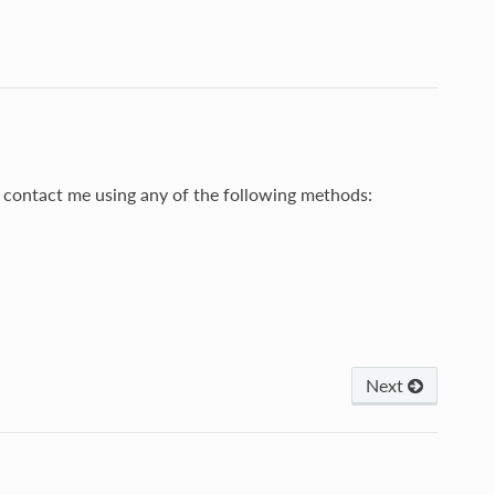
to contact me using any of the following methods:
Next