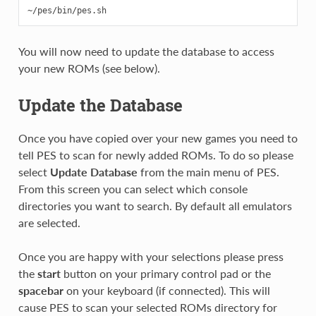
You will now need to update the database to access
your new ROMs (see below).
Update the Database
Once you have copied over your new games you need to
tell PES to scan for newly added ROMs. To do so please
select
Update Database
from the main menu of PES.
From this screen you can select which console
directories you want to search. By default all emulators
are selected.
Once you are happy with your selections please press
the
start
button on your primary control pad or the
spacebar
on your keyboard (if connected). This will
cause PES to scan your selected ROMs directory for