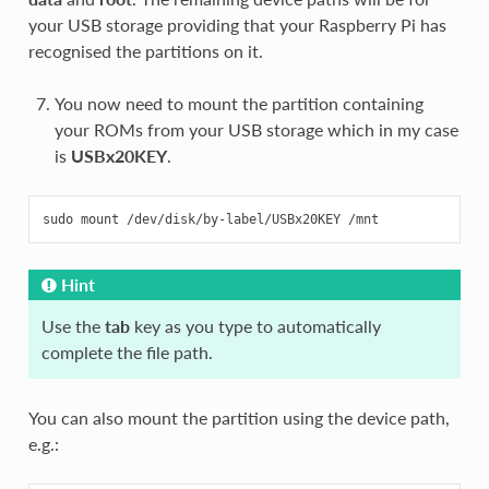
your USB storage providing that your Raspberry Pi has
recognised the partitions on it.
You now need to mount the partition containing
your ROMs from your USB storage which in my case
is
USBx20KEY
.
Hint
Use the
tab
key as you type to automatically
complete the file path.
You can also mount the partition using the device path,
e.g.: