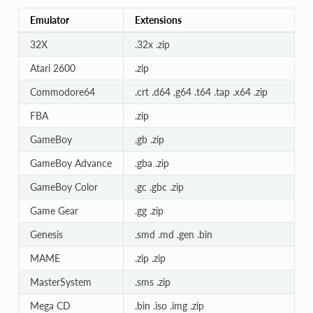
Emulator
Extensions
32X
.32x .zip
Atari 2600
.zip
Commodore64
.crt .d64 .g64 .t64 .tap .x64 .zip
FBA
.zip
GameBoy
.gb .zip
GameBoy Advance
.gba .zip
GameBoy Color
.gc .gbc .zip
Game Gear
.gg .zip
Genesis
.smd .md .gen .bin
MAME
.zip .zip
MasterSystem
.sms .zip
Mega CD
.bin .iso .img .zip