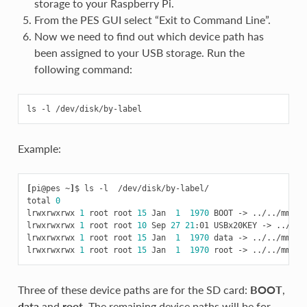
storage to your Raspberry Pi.
From the PES GUI select “Exit to Command Line”.
Now we need to find out which device path has
been assigned to your USB storage. Run the
following command:
Example:
[
pi@pes ~
]
$ ls -l  /dev/disk/by-label/

total 
0
lrwxrwxrwx 
1
 root root 
15
 Jan  
1
1970
 BOOT -> ../../mmcblk
lrwxrwxrwx 
1
 root root 
10
 Sep 
27
21
:01 USBx20KEY -> ../../s
lrwxrwxrwx 
1
 root root 
15
 Jan  
1
1970
 data -> ../../mmcblk
lrwxrwxrwx 
1
 root root 
15
 Jan  
1
1970
Three of these device paths are for the SD card:
BOOT
,
data
and
root
. The remaining device paths will be for