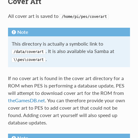
Cover Art
All cover art is saved to
/home/pi/pes/coverart
Note
This directory is actually a symbolic link to
. It is also available via Samba at
/data/coverart
.
\\pes\coverart
If no cover art is found in the cover art directory for a
ROM when PES is performing a database update, PES
will attempt to download cover art for the ROM from
theGamesDB.net
. You can therefore provide your own
cover art to PES to add cover art that could not be
found. Adding cover art yourself will also speed up
database updates.
Note