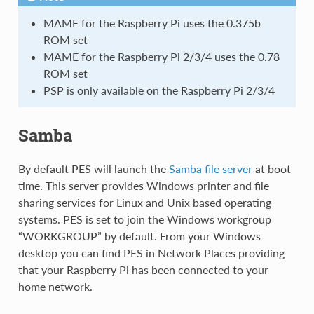
MAME for the Raspberry Pi uses the 0.375b
ROM set
MAME for the Raspberry Pi 2/3/4 uses the 0.78
ROM set
PSP is only available on the Raspberry Pi 2/3/4
Samba
By default PES will launch the
Samba file server
at boot
time. This server provides Windows printer and file
sharing services for Linux and Unix based operating
systems. PES is set to join the Windows workgroup
“WORKGROUP” by default. From your Windows
desktop you can find PES in Network Places providing
that your Raspberry Pi has been connected to your
home network.