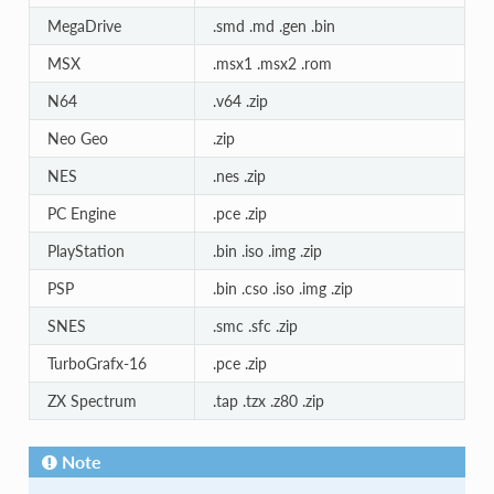
MegaDrive
.smd .md .gen .bin
MSX
.msx1 .msx2 .rom
N64
.v64 .zip
Neo Geo
.zip
NES
.nes .zip
PC Engine
.pce .zip
PlayStation
.bin .iso .img .zip
PSP
.bin .cso .iso .img .zip
SNES
.smc .sfc .zip
TurboGrafx-16
.pce .zip
ZX Spectrum
.tap .tzx .z80 .zip
Note