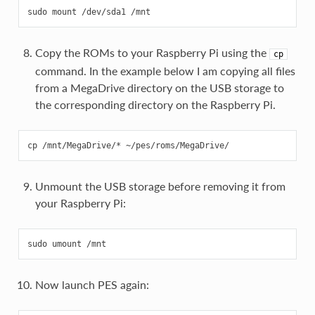
Copy the ROMs to your Raspberry Pi using the
cp
command. In the example below I am copying all files
from a MegaDrive directory on the USB storage to
the corresponding directory on the Raspberry Pi.
Unmount the USB storage before removing it from
your Raspberry Pi:
Now launch PES again: