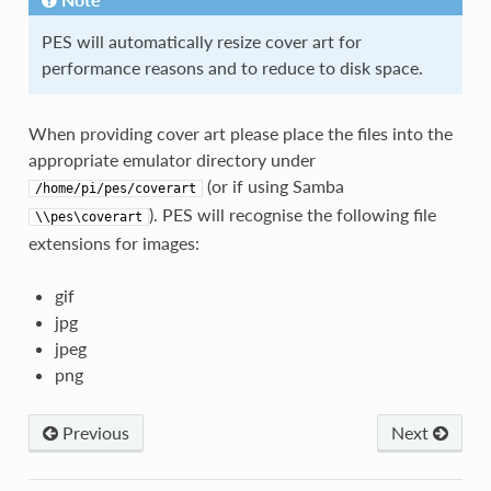
PES will automatically resize cover art for
performance reasons and to reduce to disk space.
When providing cover art please place the files into the
appropriate emulator directory under
(or if using Samba
/home/pi/pes/coverart
). PES will recognise the following file
\\pes\coverart
extensions for images:
gif
jpg
jpeg
png
Previous
Next