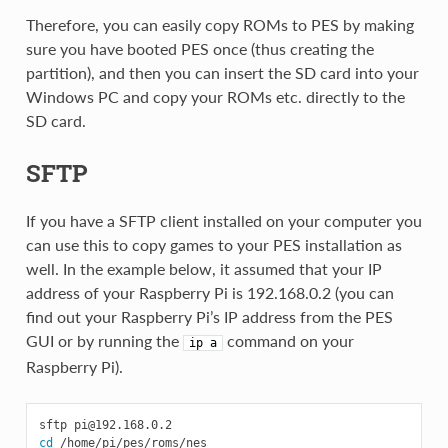
Therefore, you can easily copy ROMs to PES by making
sure you have booted PES once (thus creating the
partition), and then you can insert the SD card into your
Windows PC and copy your ROMs etc. directly to the
SD card.
SFTP
If you have a SFTP client installed on your computer you
can use this to copy games to your PES installation as
well. In the example below, it assumed that your IP
address of your Raspberry Pi is 192.168.0.2 (you can
find out your Raspberry Pi’s IP address from the PES
GUI or by running the
command on your
ip
a
Raspberry Pi).
sftp 
pi@192.168.0.2
cd
 /home/pi/pes/roms/nes
