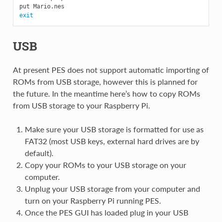
exit
USB
At present PES does not support automatic importing of
ROMs from USB storage, however this is planned for
the future. In the meantime here’s how to copy ROMs
from USB storage to your Raspberry Pi.
Make sure your USB storage is formatted for use as
FAT32 (most USB keys, external hard drives are by
default).
Copy your ROMs to your USB storage on your
computer.
Unplug your USB storage from your computer and
turn on your Raspberry Pi running PES.
Once the PES GUI has loaded plug in your USB