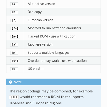
Alternative version
[A]
Bad copy
[B]
European version
[E]
Modified to run better on emulators
[F*]
Hacked ROM - use with caution
[H*]
Japanese version
[J]
Supports multiple languages
[M]
Overdump may work - use with caution
[O*]
US version
[U]
Note
The region codings may be combined, for example
would represent a ROM that supports
[JE]
Japanese and European regions.