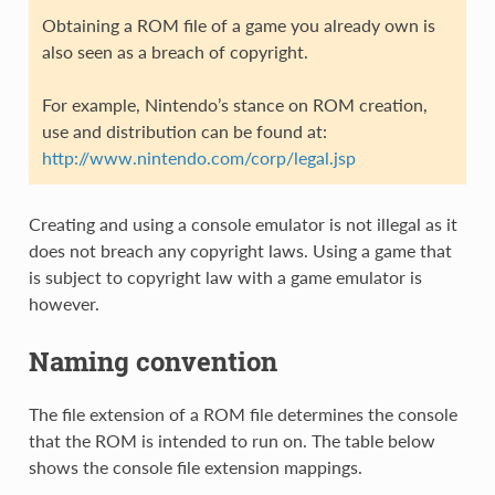
Obtaining a ROM file of a game you already own is
also seen as a breach of copyright.
For example, Nintendo’s stance on ROM creation,
use and distribution can be found at:
http://www.nintendo.com/corp/legal.jsp
Creating and using a console emulator is not illegal as it
does not breach any copyright laws. Using a game that
is subject to copyright law with a game emulator is
however.
Naming convention
The file extension of a ROM file determines the console
that the ROM is intended to run on. The table below
shows the console file extension mappings.