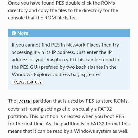
Once you have found PES double click the ROMs
directory and copy the files to the directory for the
console that the ROM file is for.
Note
If you cannot find PES in Network Places then try
accessing it via its IP address. Just enter the IP
address of your Raspberry Pi (this can be found in
the PES GUI) prefixed by two back slashes in the
Windows Explorer address bar, e.g. enter
\\192.168.0.2
The
partition that is used by PES to store ROMs,
/data
cover art, config settings et.c is actually a FAT32
partition. This partition is created when you boot PES
for the first time. As the partition is in FAT32 format this
means that it can be read by a Windows system as well.