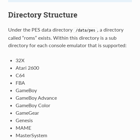
Directory Structure
Under the PES data directory
, a directory
/data/pes
called “roms” exists. Within this directory is a sub
directory for each console emulator that is supported:
32X
Atari 2600
C64
FBA
GameBoy
GameBoy Advance
GameBoy Color
GameGear
Genesis
MAME
MasterSystem