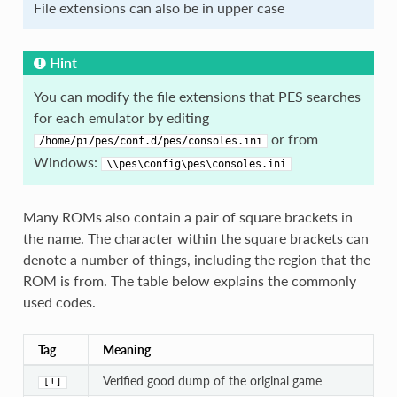
File extensions can also be in upper case
Hint
You can modify the file extensions that PES searches
for each emulator by editing
or from
/home/pi/pes/conf.d/pes/consoles.ini
Windows:
\\pes\config\pes\consoles.ini
Many ROMs also contain a pair of square brackets in
the name. The character within the square brackets can
denote a number of things, including the region that the
ROM is from. The table below explains the commonly
used codes.
Tag
Meaning
Verified good dump of the original game
[!]