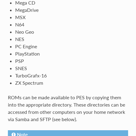
Mega CD
MegaDrive
MSX
N64
Neo Geo
NES
PC Engine
PlayStation
PSP
SNES
TurboGrafx-16
ZX Spectrum
ROMs can be made available to PES by copying them
into the appropriate directory. These directories can be
accessed from other computers on your home network
via Samba and SFTP (see below).
Note