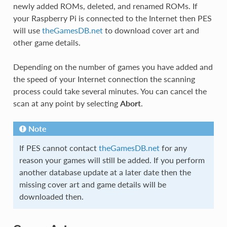
newly added ROMs, deleted, and renamed ROMs. If
your Raspberry Pi is connected to the Internet then PES
will use
theGamesDB.net
to download cover art and
other game details.
Depending on the number of games you have added and
the speed of your Internet connection the scanning
process could take several minutes. You can cancel the
scan at any point by selecting
Abort
.
Note
If PES cannot contact
theGamesDB.net
for any
reason your games will still be added. If you perform
another database update at a later date then the
missing cover art and game details will be
downloaded then.