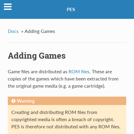
PES
Docs
»
Adding Games
Adding Games
Game files are distributed as
ROM files
. These are
copies of the games which have been extracted from
the original game media (e.g. a game cartridge).
Warning
Creating and distributing ROM files from
copyrighted media is often a breach of copyright.
PES is therefore not distributed with any ROM files.